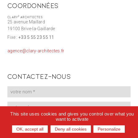
Coordonnées
2
Clary
Architectes
25 avenue Maillard
19100 Brive-la-Gaillarde
Fixe :
+33 5 55 23 55 11
agence@clary-architectes.fr
Contactez-nous
This site uses cookies and gives you control over what you
want to activate
OK, accept all
Deny all cookies
Personalize